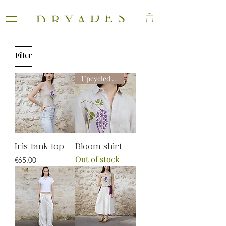
Filter
Upcycled line
Iris tank top
Bloom shirt
Out of stock
Price
€65.00