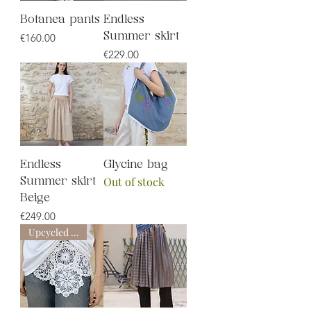
Botanea pants
Endless
Price
€160.00
Summer skirt
Price
€229.00
Endless
Glycine bag
Out of stock
Summer skirt
Beige
Price
€249.00
Upcycled line