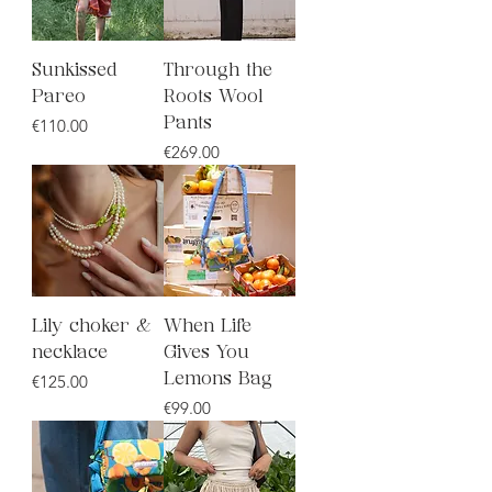
Sunkissed
Through the
Pareo
Roots Wool
Price
€110.00
Pants
Price
€269.00
Lily choker &
When Life
necklace
Gives You
Price
€125.00
Lemons Bag
Price
€99.00