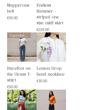
Napperons
Endless
belt
Summer -
Price
€50.00
striped one
size midi skirt
Price
€229.00
Upcycled line
Barefoot on
Lemon Drop
the Grass T-
bead necklace
Price
shirt
€30.00
Price
€50.00