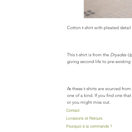
Cotton t-shirt with pleated detail 
This t-shirt is from the
Dryades Up
giving second life to pre-existin
As these t-shirts are sourced fro
one of a kind. If you find one tha
or you might miss out.
Contact
Livraisons et Retours
Pourquoi à la commande ?