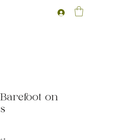
- Barefoot on
ss