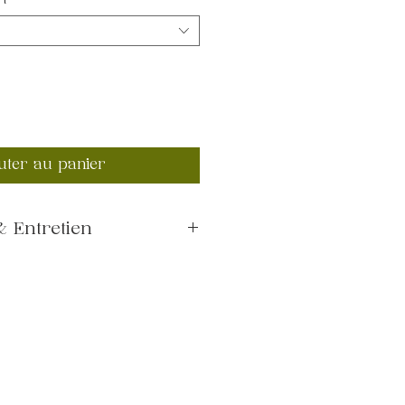
rt
*
uter au panier
 Entretien
0°C
dry or air dry