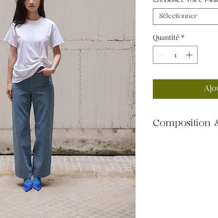
Choisissez votre t-shi
Sélectionner
Quantité
*
Ajo
Composition &
100% cotton
--
Machine wash at 3
Medium heat tumble 