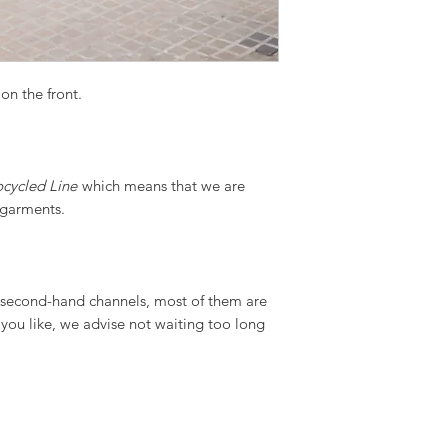
on the front.
cycled Line
which means that we are
g garments.
m second-hand channels, most of them are
t you like, we advise not waiting too long