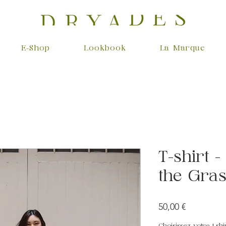
E-Shop
Lookbook
La Marque
T-shirt 
the Gra
Prix
50,00 €